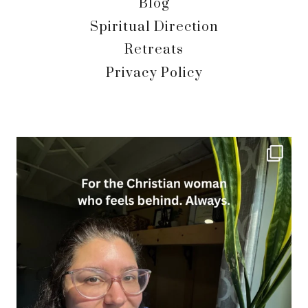
Blog
Spiritual Direction
Retreats
Privacy Policy