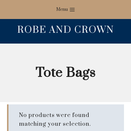
Skip
Menu
to
content
ROBE AND CROWN
Tote Bags
No products were found
matching your selection.