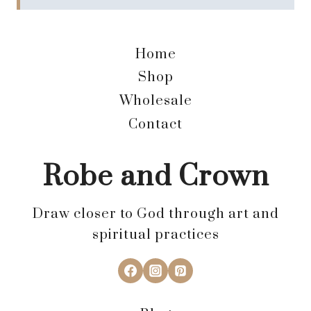
Home
Shop
Wholesale
Contact
Robe and Crown
Draw closer to God through art and
spiritual practices