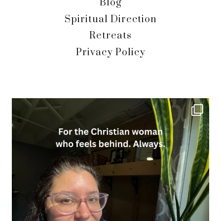
Blog
Spiritual Direction
Retreats
Privacy Policy