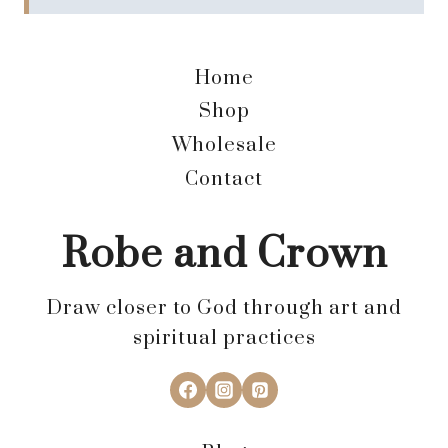
Home
Shop
Wholesale
Contact
Robe and Crown
Draw closer to God through art and
spiritual practices