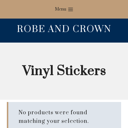
Skip
Menu
to
content
ROBE AND CROWN
Vinyl Stickers
No products were found
matching your selection.