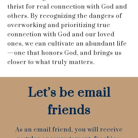
thrist for real connection with God and
others. By recognizing the dangers of
overworking and prioritizing true
connection with God and our loved
ones, we can cultivate an abundant life
—one that honors God, and brings us
closer to what truly matters.
Let’s be email
friends
As an email friend, you will receive