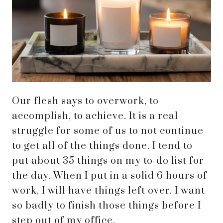
Our flesh says to overwork, to
accomplish, to achieve. It is a real
struggle for some of us to not continue
to get all of the things done. I tend to
put about 35 things on my to-do list for
the day. When I put in a solid 6 hours of
work, I will have things left over. I want
so badly to finish those things before I
step out of my office.