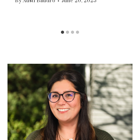
By
Austi Baudro
June 20, 2025