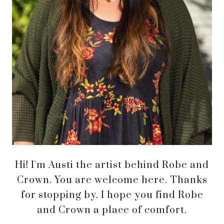
Hi! I'm Austi the artist behind Robe and
Crown. You are welcome here. Thanks
for stopping by. I hope you find Robe
and Crown a place of comfort.