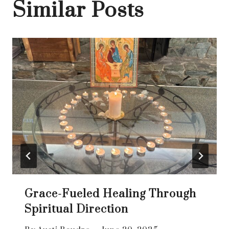
Similar Posts
Grace-Fueled Healing Through
Spiritual Direction