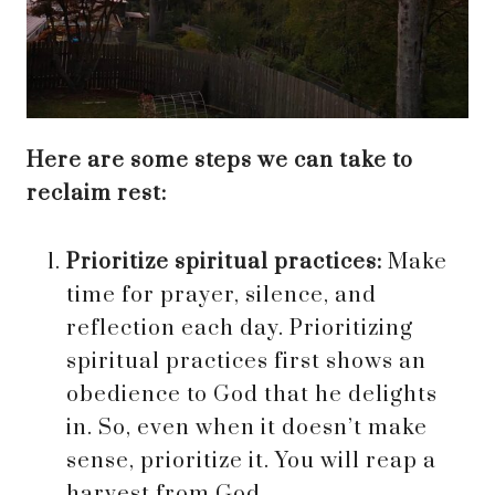
Here are some steps we can take to
reclaim rest:
Prioritize spiritual practices:
Make
time for prayer, silence, and
reflection each day. Prioritizing
spiritual practices first shows an
obedience to God that he delights
in. So, even when it doesn’t make
sense, prioritize it. You will reap a
harvest from God.