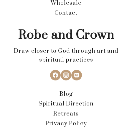
Wholesale
Contact
Robe and Crown
Draw closer to God through art and
spiritual practices
Blog
Spiritual Direction
Retreats
Privacy Policy