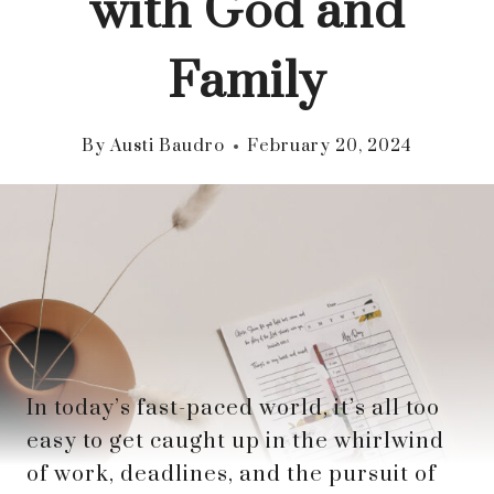
with God and
Family
By
Austi Baudro
February 20, 2024
In today’s fast-paced world, it’s all too
easy to get caught up in the whirlwind
of work, deadlines, and the pursuit of