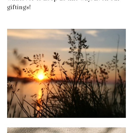
giftings!