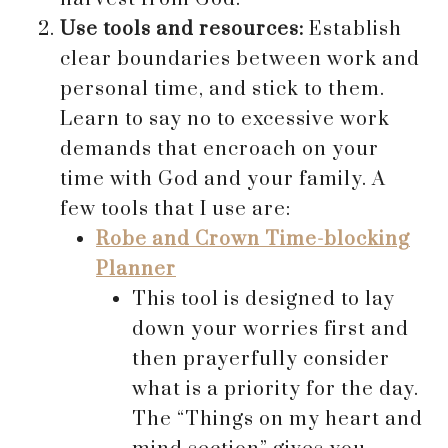
Use tools and resources:
Establish
clear boundaries between work and
personal time, and stick to them.
Learn to say no to excessive work
demands that encroach on your
time with God and your family. A
few tools that I use are:
Robe and Crown Time-blocking
Planner
This tool is designed to lay
down your worries first and
then prayerfully consider
what is a priority for the day.
The “Things on my heart and