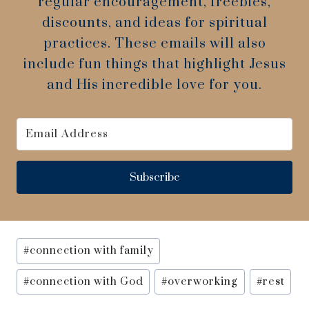
regular encouragement, freebies,
discounts, and ideas for spiritual
practices. These emails will also
include fun things that highlight Jesus
and His incredible love for you.
Subscribe
Post
#
connection with family
Tags:
#
connection with God
#
overworking
#
rest