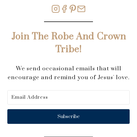
Join The Robe And Crown
Tribe!
We send occasional emails that will
encourage and remind you of Jesus' love.
Subscribe