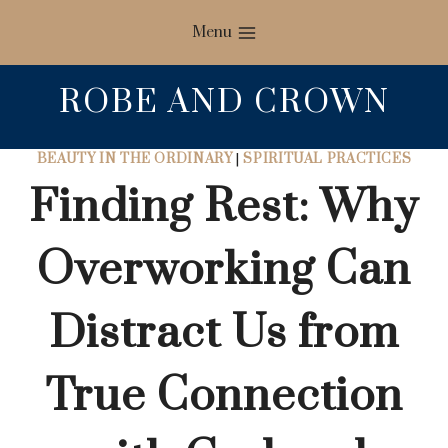
Skip
Menu
to
content
ROBE AND CROWN
BEAUTY IN THE ORDINARY
|
SPIRITUAL PRACTICES
Finding Rest: Why
Overworking Can
Distract Us from
True Connection