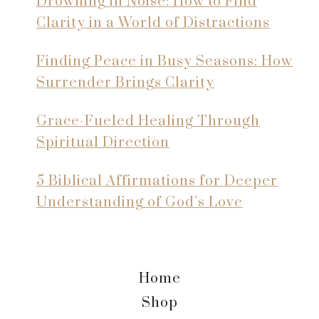
Drowning in Noise: How to Find
Clarity in a World of Distractions
Finding Peace in Busy Seasons: How
Surrender Brings Clarity
Grace-Fueled Healing Through
Spiritual Direction
5 Biblical Affirmations for Deeper
Understanding of God’s Love
Home
Shop