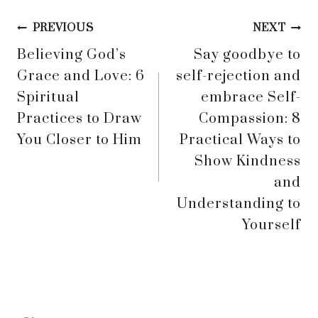
Post
PREVIOUS
NEXT
Believing God’s
Say goodbye to
navigation
Grace and Love: 6
self-rejection and
Spiritual
embrace Self-
Practices to Draw
Compassion: 8
You Closer to Him
Practical Ways to
Show Kindness
and
Understanding to
Yourself