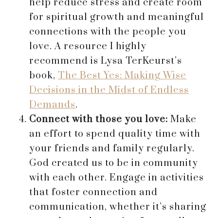
help reduce stress and create room
for spiritual growth and meaningful
connections with the people you
love. A resource I highly
recommend is Lysa TerKeurst’s
book,
The Best Yes: Making Wise
Decisions in the Midst of Endless
Demands
.
Connect with those you love:
Make
an effort to spend quality time with
your friends and family regularly.
God created us to be in community
with each other. Engage in activities
that foster connection and
communication, whether it’s sharing