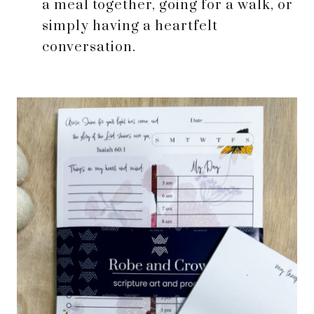
a meal together, going for a walk, or
simply having a heartfelt
conversation.