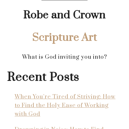
Robe and Crown
Scripture Art
What is God inviting you into?
Recent Posts
When You’re Tired of Striving: How
to Find the Holy Ease of Working
with God