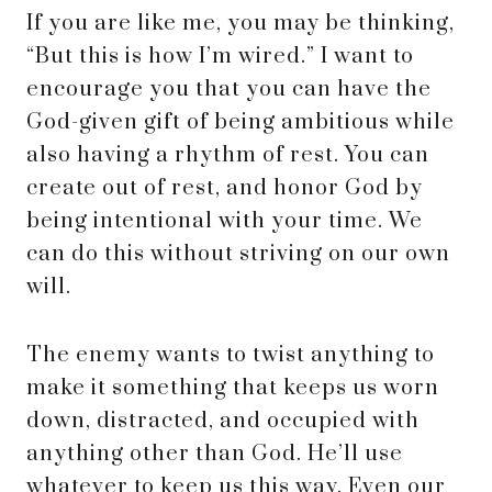
If you are like me, you may be thinking,
“But this is how I’m wired.” I want to
encourage you that you can have the
God-given gift of being ambitious while
also having a rhythm of rest. You can
create out of rest, and honor God by
being intentional with your time. We
can do this without striving on our own
will.
The enemy wants to twist anything to
make it something that keeps us worn
down, distracted, and occupied with
anything other than God. He’ll use
whatever to keep us this way. Even our