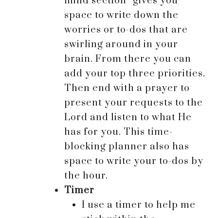
mind section” gives you
space to write down the
worries or to-dos that are
swirling around in your
brain. From there you can
add your top three priorities.
Then end with a prayer to
present your requests to the
Lord and listen to what He
has for you. This time-
blocking planner also has
space to write your to-dos by
the hour.
Timer
I use a timer to help me