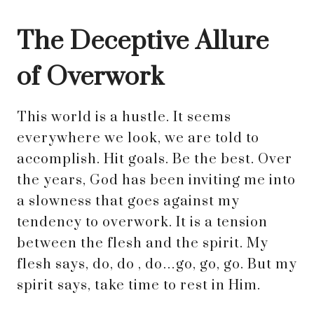
The Deceptive Allure
of Overwork
This world is a hustle. It seems
everywhere we look, we are told to
accomplish. Hit goals. Be the best. Over
the years, God has been inviting me into
a slowness that goes against my
tendency to overwork. It is a tension
between the flesh and the spirit. My
flesh says, do, do , do…go, go, go. But my
spirit says, take time to rest in Him.