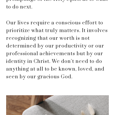
to do next.
Our lives require a conscious effort to
prioritize what truly matters. It involves
recognizing that our worth is not
determined by our productivity or our
professional achievements but by our
identity in Christ. We don’t need to do
anything at all to be known, loved, and
seen by our gracious God.