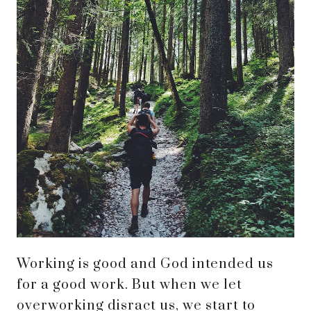
Working is good and God intended us
for a good work. But when we let
overworking disract us, we start to