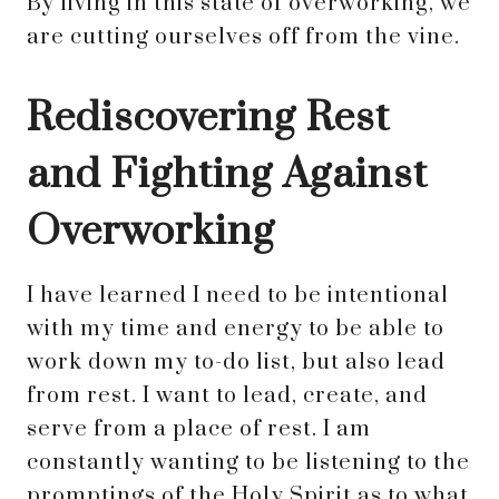
By living in this state of overworking, we
are cutting ourselves off from the vine.
Rediscovering Rest
and Fighting Against
Overworking
I have learned I need to be intentional
with my time and energy to be able to
work down my to-do list, but also lead
from rest. I want to lead, create, and
serve from a place of rest. I am
constantly wanting to be listening to the
promptings of the Holy Spirit as to what