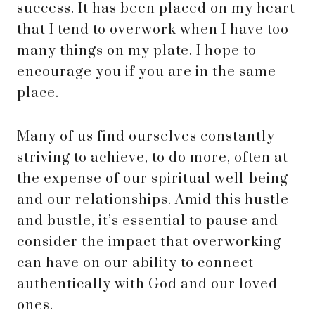
success. It has been placed on my heart
that I tend to overwork when I have too
many things on my plate. I hope to
encourage you if you are in the same
place.
Many of us find ourselves constantly
striving to achieve, to do more, often at
the expense of our spiritual well-being
and our relationships. Amid this hustle
and bustle, it’s essential to pause and
consider the impact that overworking
can have on our ability to connect
authentically with God and our loved
ones.