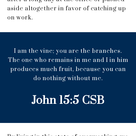
aside altogether in favor of catching up
on work.
I am the vine; you are the branches.
The one who remains in me and I in him
produces much fruit, because you can
do nothing without me.
‭‭John‬ ‭15‬:‭5‬ ‭CSB‬‬