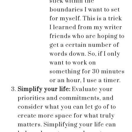
stick within the
boundaries I want to set
for myself. This is a trick
I learned from my writer
friends who are hoping to
get a certain number of
words down. So, if I only
want to work on
something for 30 minutes
or an hour, I use a timer.
Simplify your life:
Evaluate your
priorities and commitments, and
consider what you can let go of to
create more space for what truly
matters. Simplifying your life can