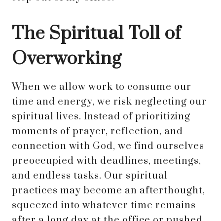
The Spiritual Toll of
Overworking
When we allow work to consume our
time and energy, we risk neglecting our
spiritual lives. Instead of prioritizing
moments of prayer, reflection, and
connection with God, we find ourselves
preoccupied with deadlines, meetings,
and endless tasks. Our spiritual
practices may become an afterthought,
squeezed into whatever time remains
after a long day at the office or pushed