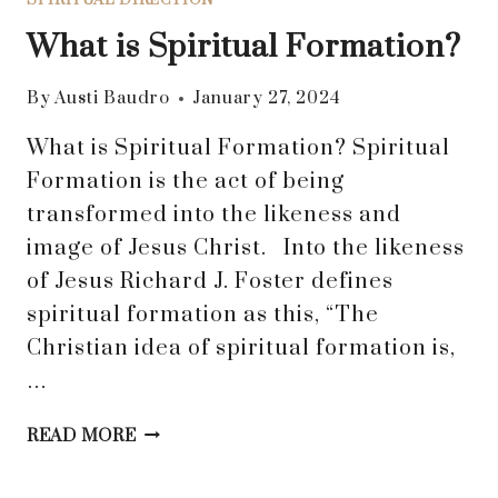
What is Spiritual Formation?
By
Austi Baudro
January 27, 2024
What is Spiritual Formation? Spiritual
Formation is the act of being
transformed into the likeness and
image of Jesus Christ. Into the likeness
of Jesus Richard J. Foster defines
spiritual formation as this, “The
Christian idea of spiritual formation is,
…
WHAT
READ MORE
IS
SPIRITUAL