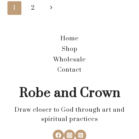
FORMATION?
Page
Next
1
2
Page
navigation
Home
Shop
Wholesale
Contact
Robe and Crown
Draw closer to God through art and
spiritual practices