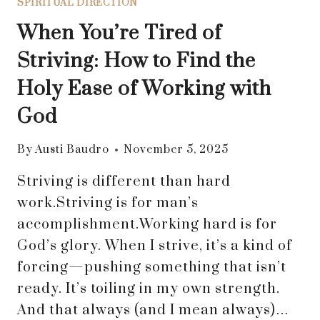
SPIRITUAL DIRECTION
When You’re Tired of
Striving: How to Find the
Holy Ease of Working with
God
By
Austi Baudro
November 5, 2025
Striving is different than hard
work.Striving is for man’s
accomplishment.Working hard is for
God’s glory. When I strive, it’s a kind of
forcing—pushing something that isn’t
ready. It’s toiling in my own strength.
And that always (and I mean always)…