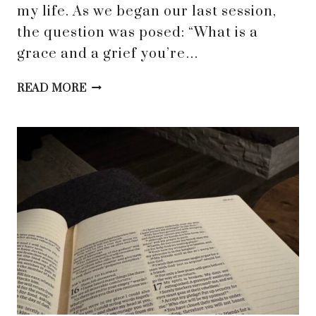
my life. As we began our last session,
the question was posed: “What is a
grace and a grief you’re…
GRACE-
READ MORE
FUELED
HEALING
THROUGH
SPIRITUAL
DIRECTION