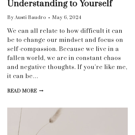
Understanding to Yourself
By
Austi Baudro
May 6, 2024
We can all relate to how difficult it can
be to change our mindset and focus on
self-compassion. Because we live in a
fallen world, we are in constant chaos
and negative thoughts. If you’re like me,
it can be…
SAY
READ MORE
GOODBYE
TO
SELF-
REJECTION
AND
EMBRACE