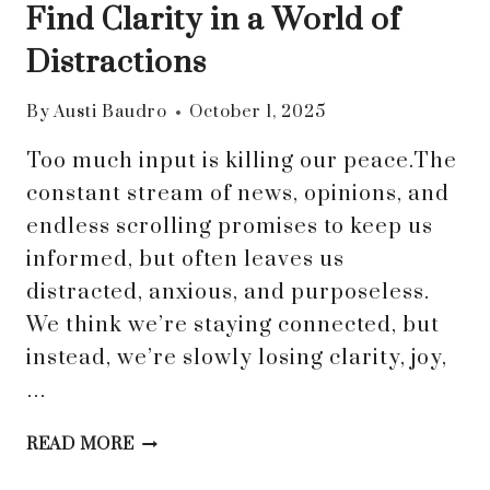
Find Clarity in a World of
Distractions
By
Austi Baudro
October 1, 2025
Too much input is killing our peace.The
constant stream of news, opinions, and
endless scrolling promises to keep us
informed, but often leaves us
distracted, anxious, and purposeless.
We think we’re staying connected, but
instead, we’re slowly losing clarity, joy,
…
DROWNING
READ MORE
IN