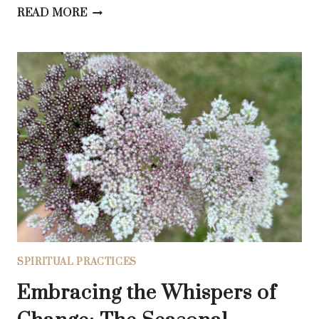
5
READ MORE
BIBLICAL
AFFIRMATIONS
FOR
DEEPER
UNDERSTANDING
OF
GOD’S
LOVE
SPIRITUAL PRACTICES
Embracing the Whispers of