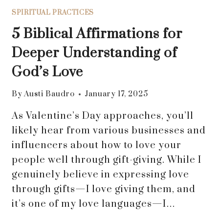
SPIRITUAL PRACTICES
5 Biblical Affirmations for
Deeper Understanding of
God’s Love
By
Austi Baudro
January 17, 2025
As Valentine’s Day approaches, you’ll
likely hear from various businesses and
influencers about how to love your
people well through gift-giving. While I
genuinely believe in expressing love
through gifts—I love giving them, and
it’s one of my love languages—I…