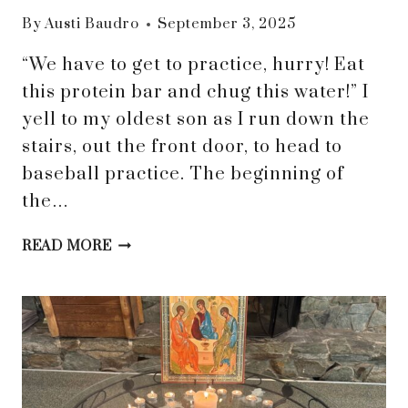
By
Austi Baudro
September 3, 2025
“We have to get to practice, hurry! Eat
this protein bar and chug this water!” I
yell to my oldest son as I run down the
stairs, out the front door, to head to
baseball practice. The beginning of
the…
FINDING
READ MORE
PEACE
IN
BUSY
SEASONS:
HOW
SURRENDER
BRINGS