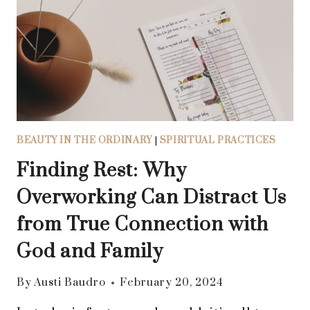
SELF-
COMPASSION:
8
PRACTICAL
WAYS
TO
SHOW
KINDNESS
BEAUTY IN THE ORDINARY
|
SPIRITUAL PRACTICES
AND
UNDERSTANDING
Finding Rest: Why
TO
Overworking Can Distract Us
YOURSELF
from True Connection with
God and Family
By
Austi Baudro
February 20, 2024