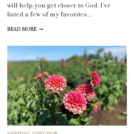
will help you get closer to God. I’ve
listed a few of my favorites…
BELIEVING
READ MORE
GOD’S
GRACE
AND
LOVE:
6
SPIRITUAL
PRACTICES
TO
DRAW
YOU
CLOSER
TO
HIM
SPIRITUAL DIRECTION