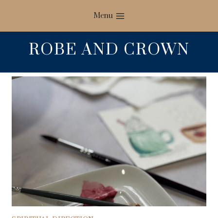
Skip
Menu
to
content
ROBE AND CROWN