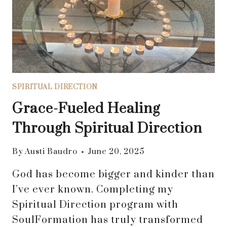
CLARITY
SPIRITUAL DIRECTION
Grace-Fueled Healing
Through Spiritual Direction
By
Austi Baudro
June 20, 2025
God has become bigger and kinder than
I’ve ever known. Completing my
Spiritual Direction program with
SoulFormation has truly transformed