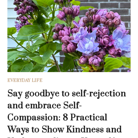
CHANGE:
THE
SEASONAL
INVITATION
TO
SOUL
INVENTORY
EVERYDAY LIFE
Say goodbye to self-rejection
and embrace Self-
Compassion: 8 Practical
Ways to Show Kindness and