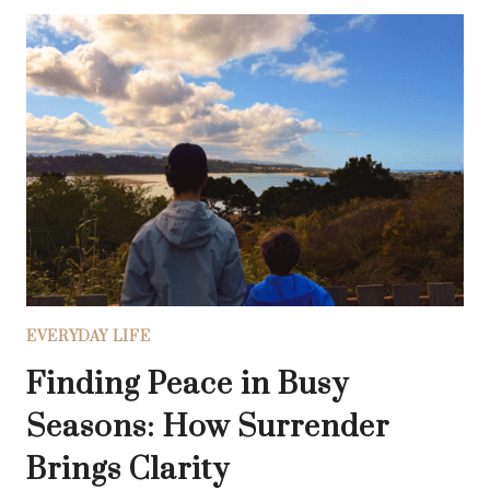
NOISE:
HOW
TO
FIND
CLARITY
IN
A
WORLD
OF
DISTRACTIONS
EVERYDAY LIFE
Finding Peace in Busy
Seasons: How Surrender
Brings Clarity