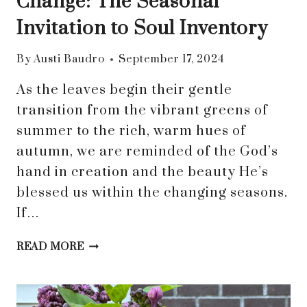
Change: The Seasonal
Invitation to Soul Inventory
By
Austi Baudro
September 17, 2024
As the leaves begin their gentle
transition from the vibrant greens of
summer to the rich, warm hues of
autumn, we are reminded of the God’s
hand in creation and the beauty He’s
blessed us within the changing seasons.
If…
EMBRACING
READ MORE
THE
WHISPERS
OF