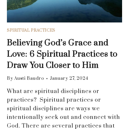
GOD
AND
FAMILY
SPIRITUAL PRACTICES
Believing God’s Grace and
Love: 6 Spiritual Practices to
Draw You Closer to Him
By
Austi Baudro
January 27, 2024
What are spiritual disciplines or
practices? Spiritual practices or
spiritual disciplines are ways we
intentionally seek out and connect with
God. There are several practices that