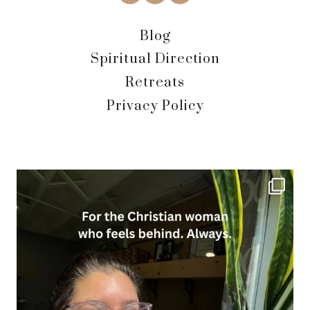
Blog
Spiritual Direction
Retreats
Privacy Policy