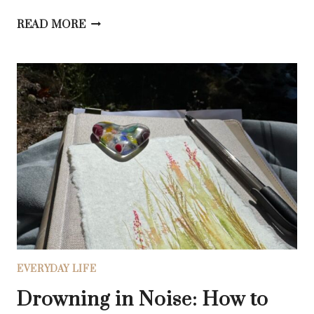
WHEN
READ MORE
YOU’RE
TIRED
OF
STRIVING:
HOW
TO
FIND
THE
HOLY
EASE
OF
WORKING
WITH
GOD
EVERYDAY LIFE
Drowning in Noise: How to