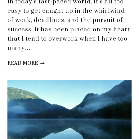
In today’s fast-paced world, it’s all too
easy to get caught up in the whirlwind
of work, deadlines, and the pursuit of
success. It has been placed on my heart
that I tend to overwork when I have too
many…
FINDING
READ MORE
REST:
WHY
OVERWORKING
CAN
DISTRACT
US
FROM
TRUE
CONNECTION
WITH